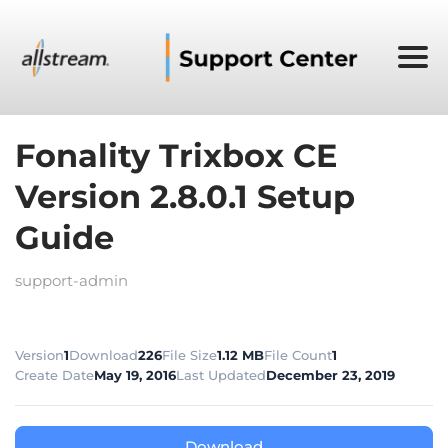
Fonality Trixbox CE
Version 2.8.0.1 Setup
Guide
support-admin
Version
1
Download
226
File Size
1.12 MB
File Count
1
Create Date
May 19, 2016
Last Updated
December 23, 2019
Download