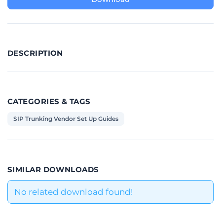
DESCRIPTION
CATEGORIES & TAGS
SIP Trunking Vendor Set Up Guides
SIMILAR DOWNLOADS
No related download found!