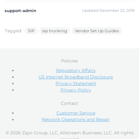
support-admin
Updated December 23, 2019
Tagged:
SIP
sip trunking
Vendor Set Up Guides
Policies
Regulatory Affairs
US Internet Broadband Disclosure
Privacy Statement
Privacy Policy
Contact
Customer Service
Network Operations and Repair
© 2026 Zayo Group, LLC, Allstream Business, LLC. All rights