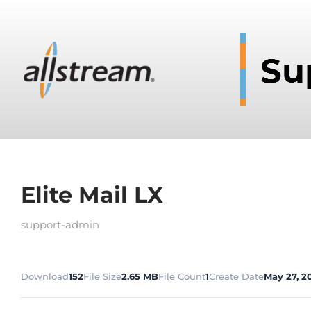
Elite Mail LX
support-admin
Download
152
File Size
2.65 MB
File Count
1
Create Date
May 27, 2