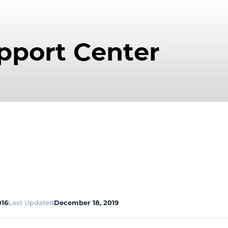
016
Last Updated
December 18, 2019