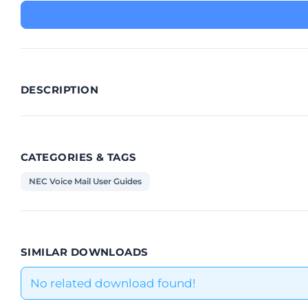
DESCRIPTION
CATEGORIES & TAGS
NEC Voice Mail User Guides
SIMILAR DOWNLOADS
No related download found!