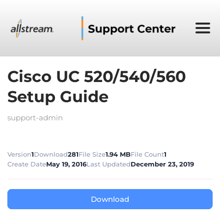
Cisco UC 520/540/560
Setup Guide
support-admin
Version
1
Download
281
File Size
1.94 MB
File Count
1
Create Date
May 19, 2016
Last Updated
December 23, 2019
Download