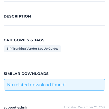
DESCRIPTION
CATEGORIES & TAGS
SIP Trunking Vendor Set Up Guides
SIMILAR DOWNLOADS
No related download found!
support-admin
Updated December 23, 2019