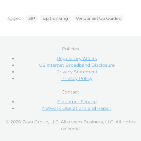
Tagged:
SIP
sip trunking
Vendor Set Up Guides
Policies
Regulatory Affairs
US Internet Broadband Disclosure
Privacy Statement
Privacy Policy
Contact
Customer Service
Network Operations and Repair
© 2026 Zayo Group, LLC, Allstream Business, LLC. All rights
reserved.