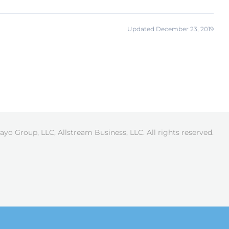
Updated December 23, 2019
ayo Group, LLC, Allstream Business, LLC. All rights reserved.