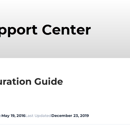
ration Guide
e
May 19, 2016
Last Updated
December 23, 2019