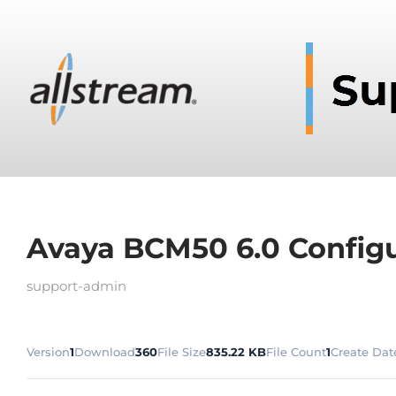
Avaya BCM50 6.0 Configu
support-admin
Version
1
Download
360
File Size
835.22 KB
File Count
1
Create Dat