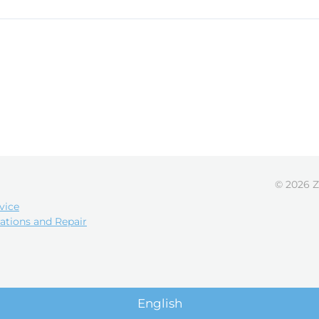
© 2026 Z
vice
ations and Repair
English