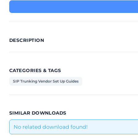
DESCRIPTION
CATEGORIES & TAGS
SIP Trunking Vendor Set Up Guides
SIMILAR DOWNLOADS
No related download found!