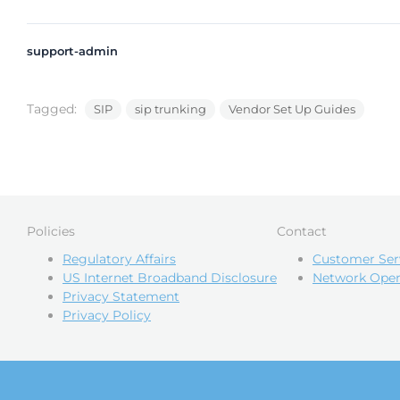
support-admin
Tagged:
SIP
sip trunking
Vendor Set Up Guides
Policies
Contact
Regulatory Affairs
Customer Ser
US Internet Broadband Disclosure
Network Oper
Privacy Statement
Privacy Policy