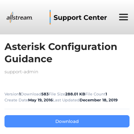
Asterisk Configuration
Guidance
support-admin
Version
1
Download
583
File Size
288.01 KB
File Count
1
Create Date
May 19, 2016
Last Updated
December 18, 2019
Download