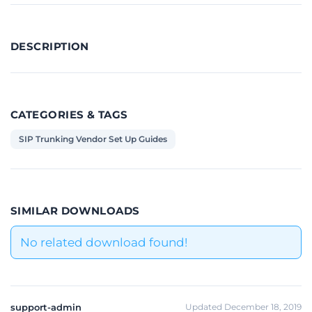
DESCRIPTION
CATEGORIES & TAGS
SIP Trunking Vendor Set Up Guides
SIMILAR DOWNLOADS
No related download found!
support-admin
Updated December 18, 2019