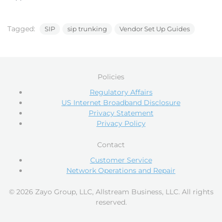
Tagged:
SIP
sip trunking
Vendor Set Up Guides
Policies
Regulatory Affairs
US Internet Broadband Disclosure
Privacy Statement
Privacy Policy
Contact
Customer Service
Network Operations and Repair
© 2026 Zayo Group, LLC, Allstream Business, LLC. All rights
reserved.