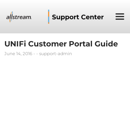
UNIFi Customer Portal Guide
June 14, 2016
support-admin