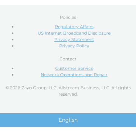
Policies
Regulatory Affairs
US Internet Broadband Disclosure
Privacy Statement
Privacy Policy
Contact
Customer Service
Network Operations and Repair
© 2026 Zayo Group, LLC, Allstream Business, LLC. All rights
reserved.
English