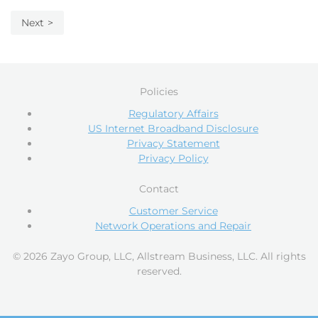
Next
Policies
Regulatory Affairs
US Internet Broadband Disclosure
Privacy Statement
Privacy Policy
Contact
Customer Service
Network Operations and Repair
© 2026 Zayo Group, LLC, Allstream Business, LLC. All rights
reserved.