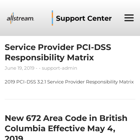
Service Provider PCI-DSS
Responsibility Matrix
June 19, 2019
support-admin
2019 PCI-DSS 3.2.1 Service Provider Responsibility Matrix
New 672 Area Code in British
Columbia Effective May 4,
2019