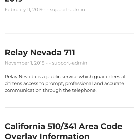
February 11, 2019
support-admin
Relay Nevada 711
November 1, 2018
support-admin
Relay Nevada is a public service which guarantees all
citizens access to prompt, professional and accurate
communication through the telephone.
California 510/341 Area Code
Overlay Information