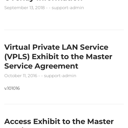
September 13, 2018
support-admin
Virtual Private LAN Service
(VPLS) Exhibit to the Master
Service Agreement
October 11, 2016
support-admin
v.101016
Access Exhibit to the Master