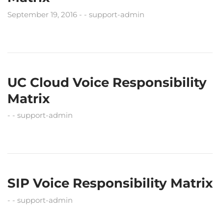
September 19, 2016
support-admin
UC Cloud Voice Responsibility
Matrix
support-admin
SIP Voice Responsibility Matrix
support-admin