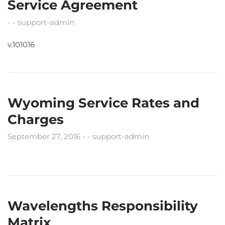
Service Agreement
support-admin
v.101016
Wyoming Service Rates and
Charges
September 27, 2016
support-admin
Wavelengths Responsibility
Matrix