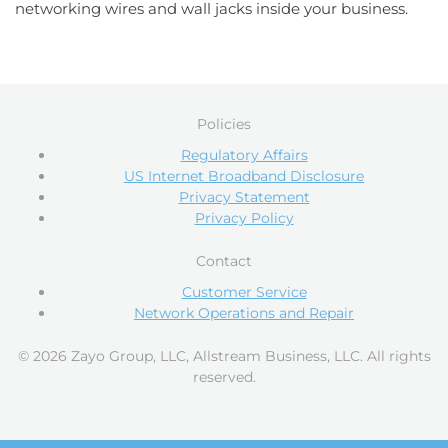
networking wires and wall jacks inside your business.
Policies
Regulatory Affairs
US Internet Broadband Disclosure
Privacy Statement
Privacy Policy
Contact
Customer Service
Network Operations and Repair
© 2026 Zayo Group, LLC, Allstream Business, LLC. All rights
reserved.