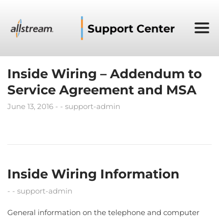
Inside Wiring – Addendum to
Service Agreement and MSA
June 13, 2016
support-admin
Inside Wiring Information
support-admin
General information on the telephone and computer