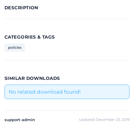
DESCRIPTION
CATEGORIES & TAGS
policies
SIMILAR DOWNLOADS
No related download found!
support-admin
Updated December 23, 2019