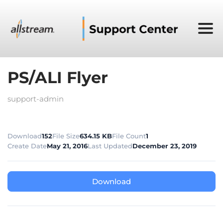
PS/ALI Flyer
support-admin
Download
152
File Size
634.15 KB
File Count
1
Create Date
May 21, 2016
Last Updated
December 23, 2019
Download