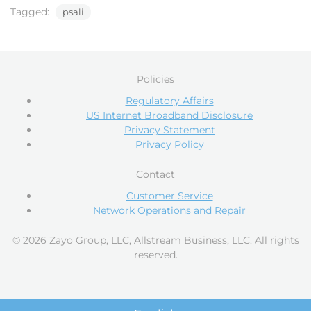
Tagged:
psali
Policies
Regulatory Affairs
US Internet Broadband Disclosure
Privacy Statement
Privacy Policy
Contact
Customer Service
Network Operations and Repair
© 2026 Zayo Group, LLC, Allstream Business, LLC. All rights
reserved.