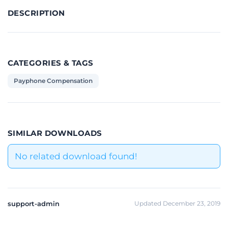
DESCRIPTION
CATEGORIES & TAGS
Payphone Compensation
SIMILAR DOWNLOADS
No related download found!
support-admin
Updated December 23, 2019