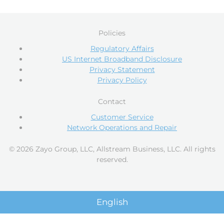
Policies
Regulatory Affairs
US Internet Broadband Disclosure
Privacy Statement
Privacy Policy
Contact
Customer Service
Network Operations and Repair
© 2026 Zayo Group, LLC, Allstream Business, LLC. All rights
reserved.
English