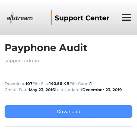
Payphone Audit
support-admin
Download
107
File Size
140.56 KB
File Count
1
Create Date
May 23, 2016
Last Updated
December 23, 2019
Download