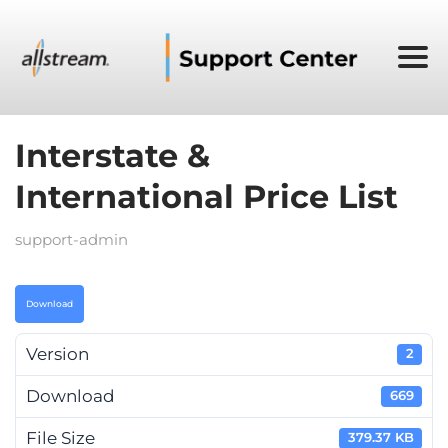
Interstate &
International Price List
support-admin
Download
Version
2
Download
669
File Size
379.37 KB