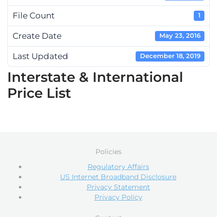
File Count
1
Create Date
May 23, 2016
Last Updated
December 18, 2019
Interstate & International
Price List
Policies
Regulatory Affairs
US Internet Broadband Disclosure
Privacy Statement
Privacy Policy