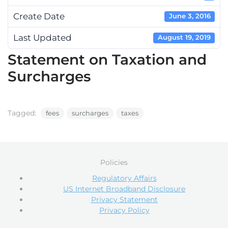
Create Date
June 3, 2016
Last Updated
August 19, 2019
Statement on Taxation and
Surcharges
Tagged:
fees
surcharges
taxes
Policies
Regulatory Affairs
US Internet Broadband Disclosure
Privacy Statement
Privacy Policy