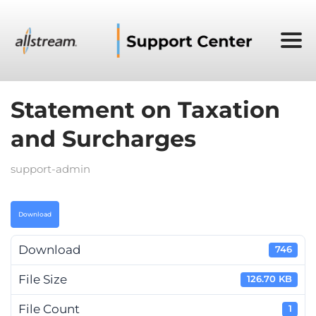
Statement on Taxation
and Surcharges
support-admin
Download
Download
746
File Size
126.70 KB
File Count
1