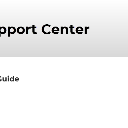
Guide