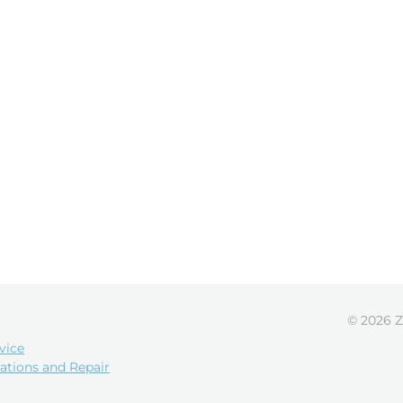
© 2026 Z
vice
ations and Repair