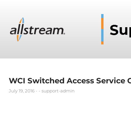
WCI Switched Access Service 
July 19, 2016
support-admin