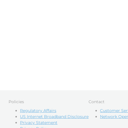
Policies
Contact
Regulatory Affairs
Customer Ser
US Internet Broadband Disclosure
Network Oper
Privacy Statement