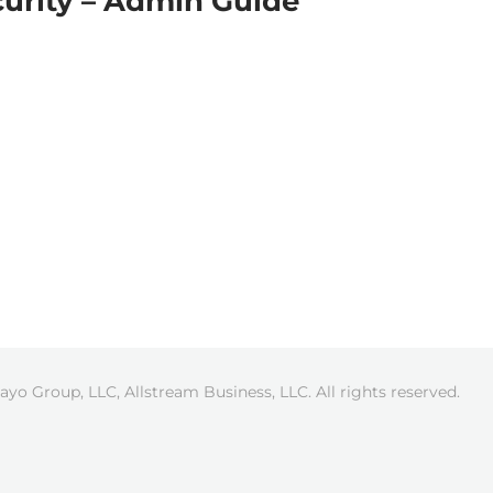
curity – Admin Guide
ayo Group, LLC, Allstream Business, LLC. All rights reserved.