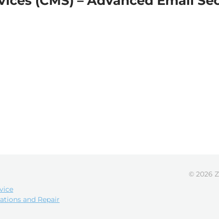
vices (CMS) – Advanced Email Se
© 2026 Z
vice
ations and Repair