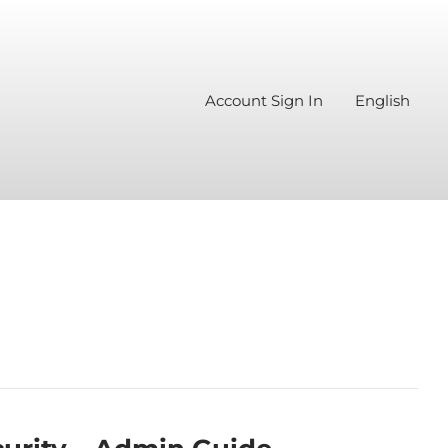
Account Sign In
English