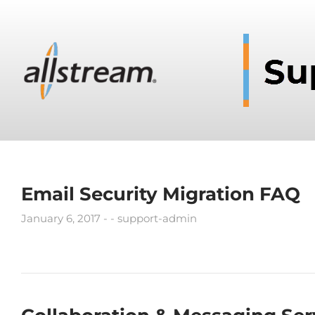
Email Security Migration FAQ
January 6, 2017
support-admin