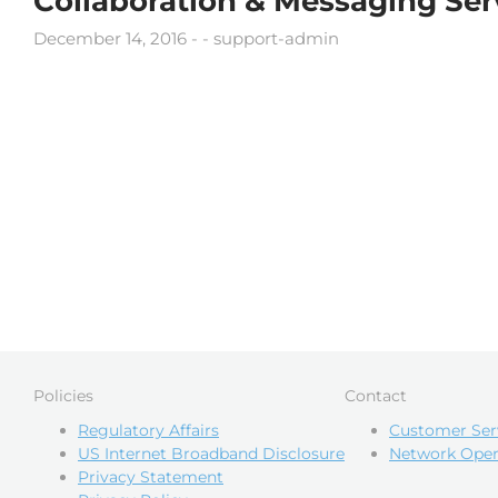
Collaboration & Messaging Ser
December 14, 2016
support-admin
Policies
Contact
Regulatory Affairs
Customer Ser
US Internet Broadband Disclosure
Network Oper
Privacy Statement